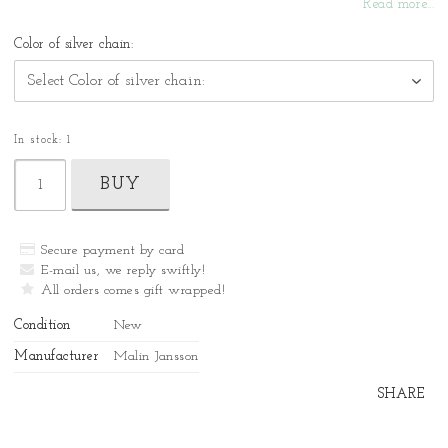
Read more...
Color of silver chain:
In stock: 1
BUY
Secure payment by card
E-mail us, we reply swiftly!
All orders comes gift wrapped!
Condition
New
Manufacturer
Malin Jansson
SHARE