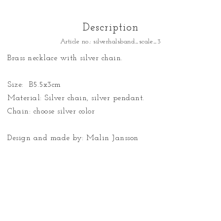
Description
Article no.: silverhalsband_scale_3
Brass necklace with silver chain.

Size:  B5.5x3cm

Material: Silver chain, silver pendant.

Chain: choose silver color

Design and made by: Malin Jansson