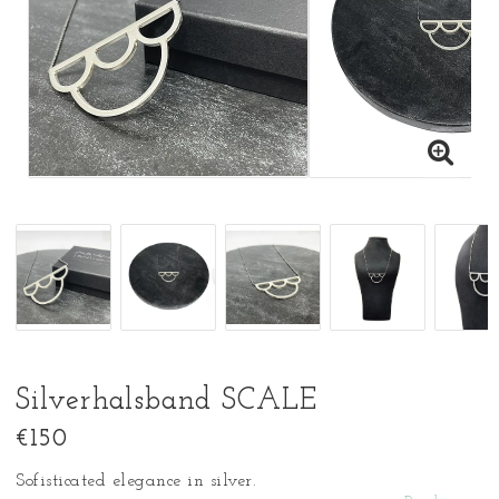
Silverhalsband SCALE
€150
Sofisticated elegance in silver.