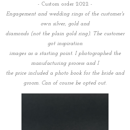
- Custom order 2022 -
Engagement and wedding rings of the customer's
own silver, gold and
diamonds (not the plain gold ring). The customer
got inspiration
images as a starting point. I photographed the
manufacturing process and I
the price included a photo book for the bride and
groom. Can of course be opted out.