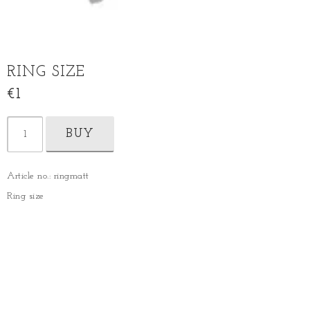
RING SIZE
€1
BUY
Article no.: ringmatt
Ring size