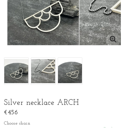
Silver necklace ARCH
€456
Choose chain