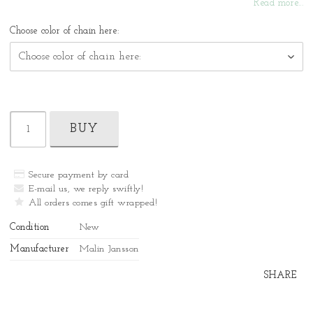
Read more...
Choose color of chain here:
BUY
Secure payment by card
E-mail us, we reply swiftly!
All orders comes gift wrapped!
Condition
New
Manufacturer
Malin Jansson
SHARE