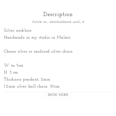
Description
Article no.: silverhalsband_arch_4
Silver necklace. 

Handmade in my studio in Malmö.

Choose silver or oxidized silver chain.

W: ca 5cm

H: 3 cm

Thickness pendant, 2mm

1.2mm silver ball chain: 50cm

SHOW MORE
Note! Can take me up to a week to get made.

Made by: Malin Jansson