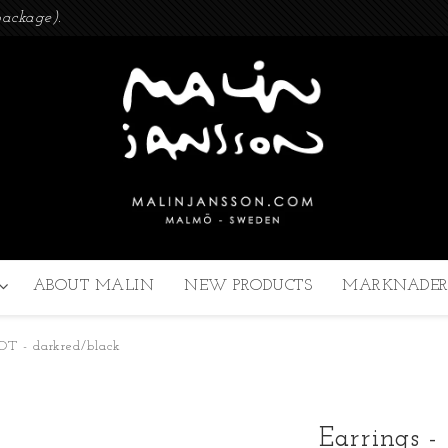
ackage).
ABOUT MALIN
NEW PRODUCTS
MARKNADER
 DOT - darkred/black
Earrings -