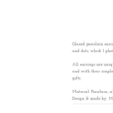
Glazed porcelain earrin
and dots, which I phot
All earrings are uniqu
and with their simple 
gifts. 

Material: Porcelain, si
Design & made by: Ma