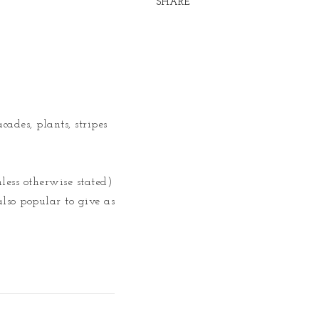
SHARE
ades, plants, stripes 
less otherwise stated) 
lso popular to give as 