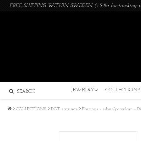
FREE SHIPPING WITHIN SWEDEN (+54kr for tracking p
JEWELRY
COLLECTIONS
SEARCH
COLLECTIONS
DOT earrings
Earrings - silver/porcelain -