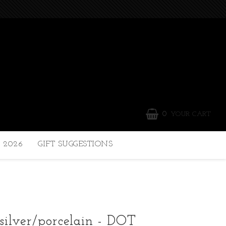
0
YOUR CART
 2026
GIFT SUGGESTIONS
 silver/porcelain - DOT