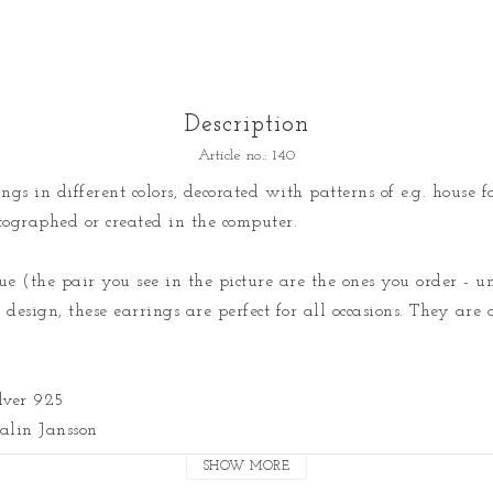
Description
Article no.: 140
gs in different colors, decorated with patterns of e.g. house fac
ographed or created in the computer.

e (the pair you see in the picture are the ones you order - un
design, these earrings are perfect for all occasions. They are a
lver 925

lin Jansson
SHOW MORE