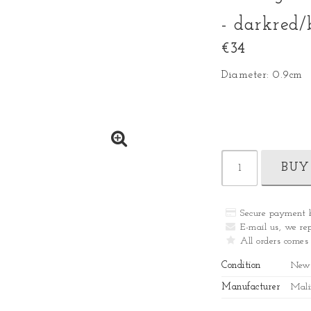
- darkred/
€34
Diameter: 0.9cm
BUY
Secure payment 
E-mail us, we rep
All orders comes
Condition
New
Manufacturer
Mali