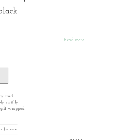
black
Read more...
by card
ly swiftly!
 gift wrapped!
n Jansson